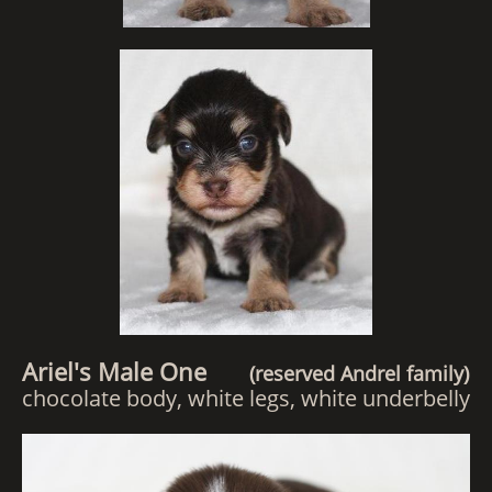
Ariel's Male One
(reserved Andrel family)
chocolate body, white legs, white underbelly