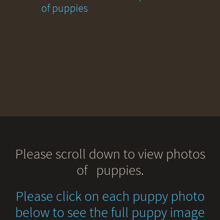
of puppies
Please scroll down to view photos
of puppies.
Please click on each puppy photo
below to see the full puppy image