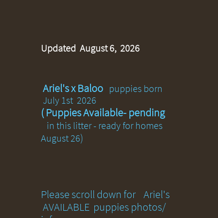
Updated August 6, 2026
Ariel's x Baloo
puppies born
July 1st 2026
( Puppies Available- pending
in this litter - ready for homes
)
August 26
​​​Please scroll down for Ariel's
AVAILABLE puppies photos/