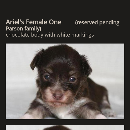
Ariel's Female One
(reserved pending
Parson family)
chocolate body with white markings