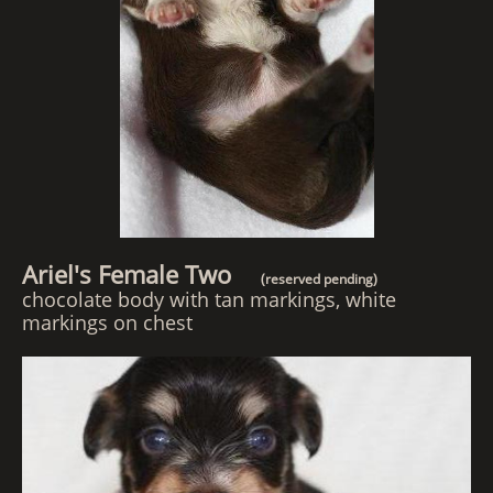
Ariel's Female Two
(reserved pending)
chocolate body with tan markings, white
markings on chest