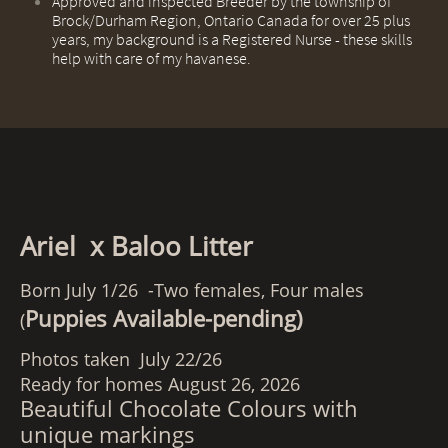
​Approved and inspected Breeder by the township of
Brock/Durham Region, Ontario Canada for over 25 plus
years, my background is a Registered Nurse - these skills
help with care of my havanese.
Ariel x Baloo Litter
Born July 1/26 -Two females, Four males
Puppies Available-pending)
(
Photos taken July 22/26
Ready for homes August 26, 2026
Beautiful Chocolate Colours with
unique markings