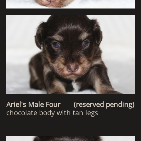
Ariel's Male Four (reserved pending)
chocolate body with tan legs