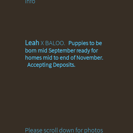
info
Leah
X BALOO.
Puppies to be
born mid September ready for
homes mid to end of November.
Accepting Deposits.
Please scroll down for photos