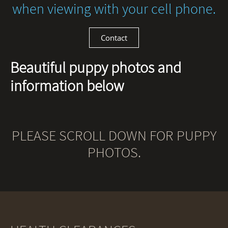
when viewing with your cell phone.
Contact
Beautiful puppy photos and
information below
PLEASE SCROLL DOWN FOR PUPPY
PHOTOS.