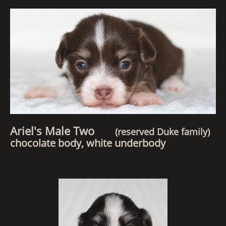
Ariel's Male Two
(reserved Duke family)
chocolate body, white underbody