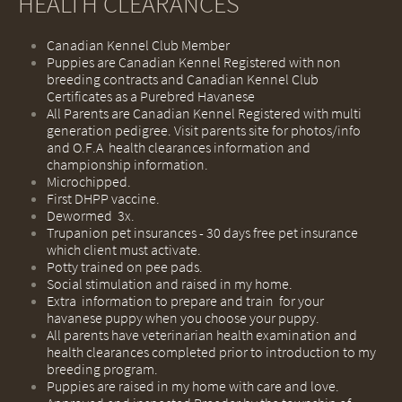
HEALTH CLEARANCES
Canadian Kennel Club Member
Puppies are Canadian Kennel Registered with non
breeding contracts and Canadian Kennel Club
Certificates as a Purebred Havanese
All Parents are Canadian Kennel Registered with multi
generation pedigree. Visit parents site for photos/info
and O.F.A health clearances information and
championship information.
Microchipped.
First DHPP vaccine.
Dewormed 3x.
Trupanion pet insurances - 30 days free pet insurance
which client must activate.
Potty trained on pee pads.
Social stimulation and raised in my home.
Extra information to prepare and train for your
havanese puppy when you choose your puppy.
​All parents have veterinarian health examination and
health clearances completed prior to introduction to my
breeding program.
​Puppies are raised in my home with care and love.