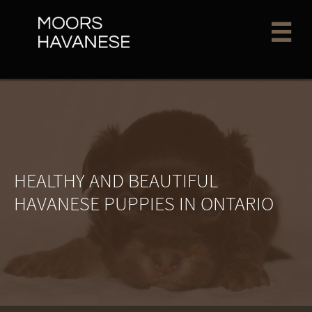

HEALTHY AND BEAUTIFUL
HAVANESE PUPPIES IN ONTARIO