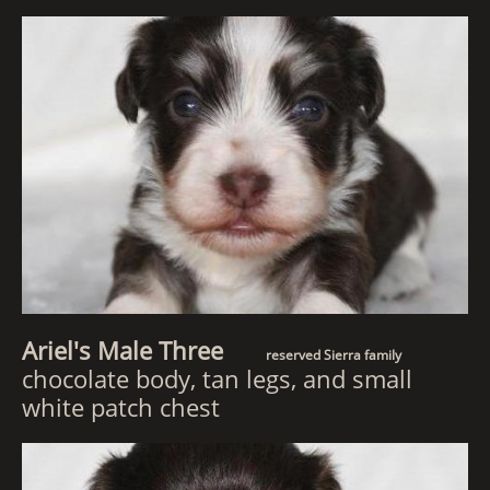
Ariel's Male Three
reserved Sierra family
chocolate body, tan legs, and small
white patch chest